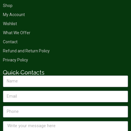
Shop
My Account
Wishlist
What We Offer
Contact
Refund and Return Policy
Privacy Policy
Quick Contacts