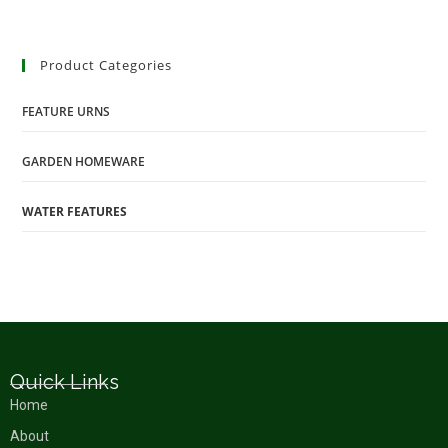
Product Categories
FEATURE URNS
GARDEN HOMEWARE
WATER FEATURES
Quick Links
Home
About