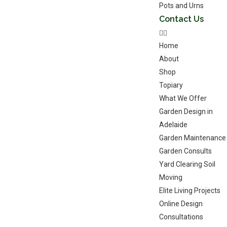
Pots and Urns
Contact Us
Home
About
Shop
Topiary
What We Offer
Garden Design in
Adelaide
Garden Maintenance
Garden Consults
Yard Clearing Soil
Moving
Elite Living Projects
Online Design
Consultations