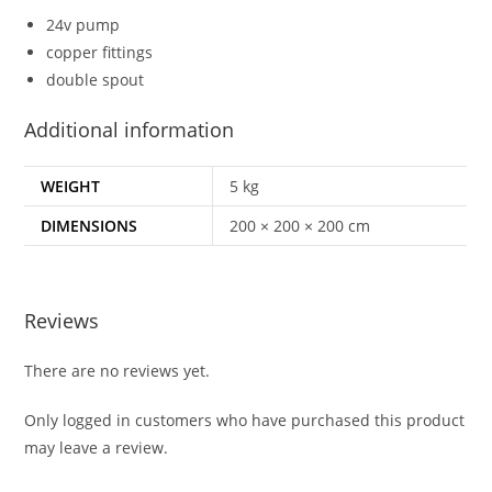
24v pump
copper fittings
double spout
Additional information
WEIGHT
5 kg
DIMENSIONS
200 × 200 × 200 cm
Reviews
There are no reviews yet.
Only logged in customers who have purchased this product
may leave a review.