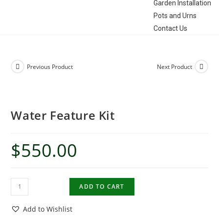
Garden Installation
Pots and Urns
Contact Us
Previous Product
Next Product
Water Feature Kit
$
550.00
ADD TO CART
Add to Wishlist