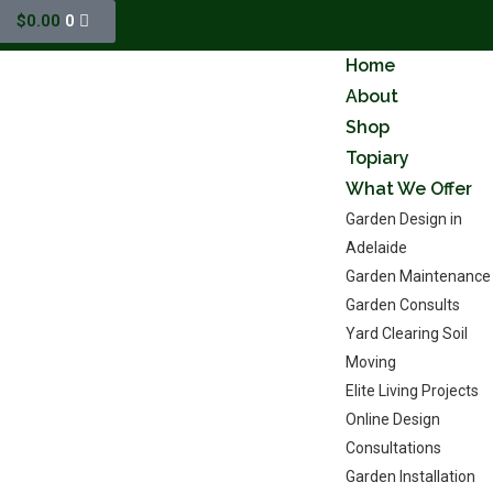
$
0.00
0
Home
About
Shop
Topiary
What We Offer
Garden Design in
Adelaide
Garden Maintenance
Garden Consults
Yard Clearing Soil
Moving
Elite Living Projects
Online Design
Consultations
Garden Installation