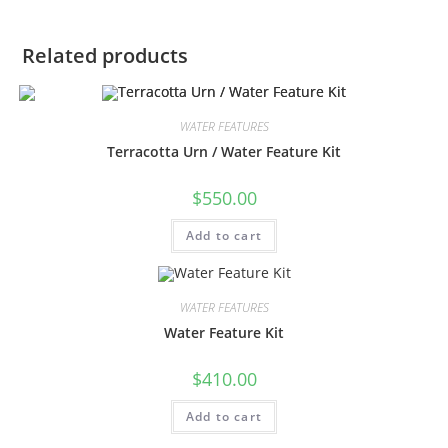
Related products
WATER FEATURES
Terracotta Urn / Water Feature Kit
$
550.00
Add to cart
WATER FEATURES
Water Feature Kit
$
410.00
Add to cart