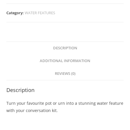
Category:
WATER FEATURES
DESCRIPTION
ADDITIONAL INFORMATION
REVIEWS (0)
Description
Turn your favourite pot or urn into a stunning water feature
with your conversation kit.