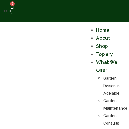
0
Home
About
Shop
Topiary
What We
Offer
Garden
Design in
Adelaide
Garden
Maintenance
Garden
Consults