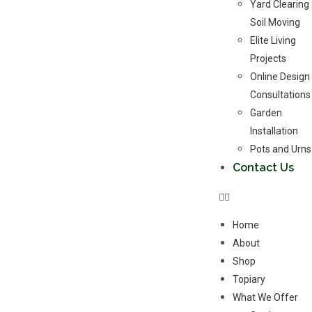
Yard Clearing
Soil Moving
Elite Living
Projects
Online Design
Consultations
Garden
Installation
Pots and Urns
Contact Us
Home
About
Shop
Topiary
What We Offer