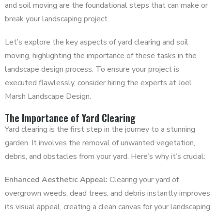
and soil moving are the foundational steps that can make or
break your landscaping project.
Let’s explore the key aspects of yard clearing and soil
moving, highlighting the importance of these tasks in the
landscape design process. To ensure your project is
executed flawlessly, consider hiring the experts at Joel
Marsh Landscape Design.
The Importance of Yard Clearing
Yard clearing is the first step in the journey to a stunning
garden. It involves the removal of unwanted vegetation,
debris, and obstacles from your yard. Here’s why it’s crucial:
Enhanced Aesthetic Appeal:
Clearing your yard of
overgrown weeds, dead trees, and debris instantly improves
its visual appeal, creating a clean canvas for your landscaping