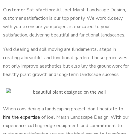
Customer Satisfaction:
At Joel Marsh Landscape Design,
customer satisfaction is our top priority. We work closely
with you to ensure your project is executed to your
satisfaction, delivering beautiful and functional landscapes.
Yard clearing and soil moving are fundamental steps in
creating a beautiful and functional garden. These processes
not only improve aesthetics but also lay the groundwork for
healthy plant growth and long-term landscape success.
When considering a landscaping project, don’t hesitate to
hire the expertise
of Joel Marsh Landscape Design. With our
experience, cutting-edge equipment, and commitment to
customer satisfaction, we are the ideal choice to transform