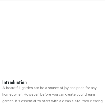
TRANSFORM YOUR YARD:
YARD CLEARING AND SOIL
MOVING TIPS
Introduction
A beautiful garden can be a source of joy and pride for any
homeowner. However, before you can create your dream
garden, it’s essential to start with a clean slate. Yard clearing