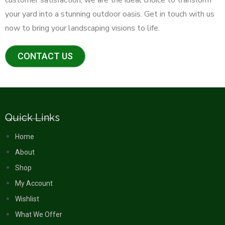
your yard into a stunning outdoor oasis. Get in touch with us
now to bring your landscaping visions to life.
CONTACT US
Quick Links
Home
About
Shop
My Account
Wishlist
What We Offer