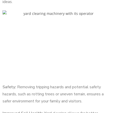
ideas.
Safety:
Removing tripping hazards and potential safety
hazards, such as rotting trees or uneven terrain, ensures a
safer environment for your family and visitors.