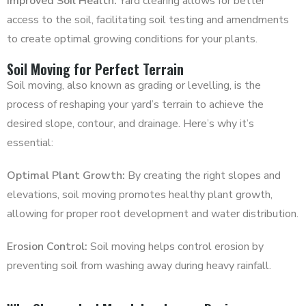
Improved Soil Health:
Yard clearing allows for better
access to the soil, facilitating soil testing and amendments
to create optimal growing conditions for your plants.
Soil Moving for Perfect Terrain
Soil moving, also known as grading or levelling, is the
process of reshaping your yard’s terrain to achieve the
desired slope, contour, and drainage. Here’s why it’s
essential:
Optimal Plant Growth:
By creating the right slopes and
elevations, soil moving promotes healthy plant growth,
allowing for proper root development and water distribution.
Erosion Control:
Soil moving helps control erosion by
preventing soil from washing away during heavy rainfall.