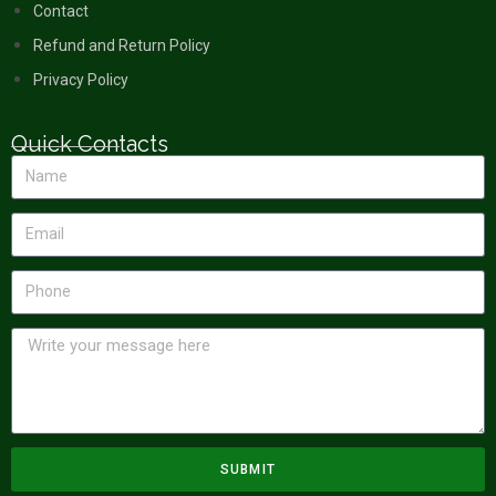
Contact
Refund and Return Policy
Privacy Policy
Quick Contacts
SUBMIT