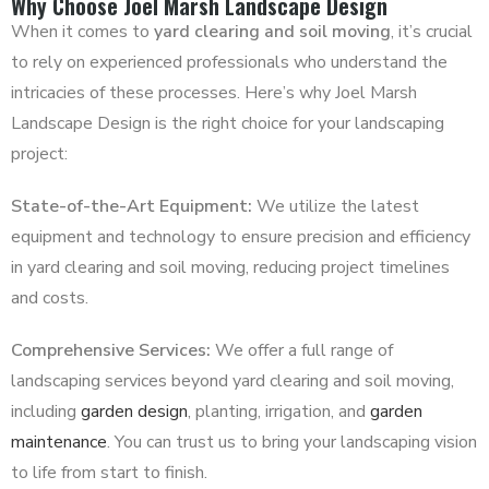
Why Choose Joel Marsh Landscape Design
When it comes to
yard clearing and soil moving
, it’s crucial
to rely on experienced professionals who understand the
intricacies of these processes. Here’s why Joel Marsh
Landscape Design is the right choice for your landscaping
project:
State-of-the-Art Equipment:
We utilize the latest
equipment and technology to ensure precision and efficiency
in yard clearing and soil moving, reducing project timelines
and costs.
Comprehensive Services:
We offer a full range of
landscaping services beyond yard clearing and soil moving,
including
garden design
, planting, irrigation, and
garden
maintenance
. You can trust us to bring your landscaping vision
to life from start to finish.