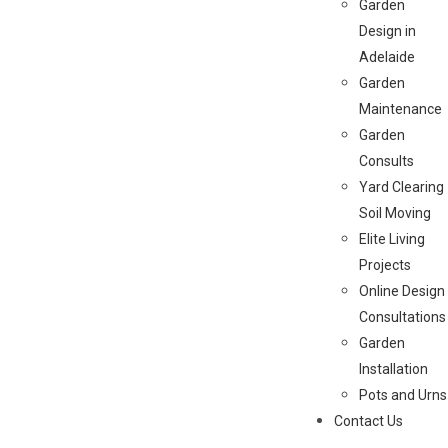
Garden
Design in
Adelaide
Garden
Maintenance
Garden
Consults
Yard Clearing
Soil Moving
Elite Living
Projects
Online Design
Consultations
Garden
Installation
Pots and Urns
Contact Us